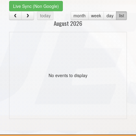
Live Sync (Non Google)
today
month
week
day
list
August 2026
No events to display