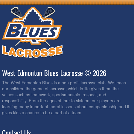
West Edmonton Blues Lacrosse © 2026
The West Edmonton Blues is a non profit lacrosse club. We teach
our children the game of lacrosse, which in life gives them the
values such as teamwork, sportsmanship, respect, and
responsibility. From the ages of four to sixteen, our players are
learning many important moral lessons about companionship and it
gives kids a chance to be a part of a team.
Contact Us