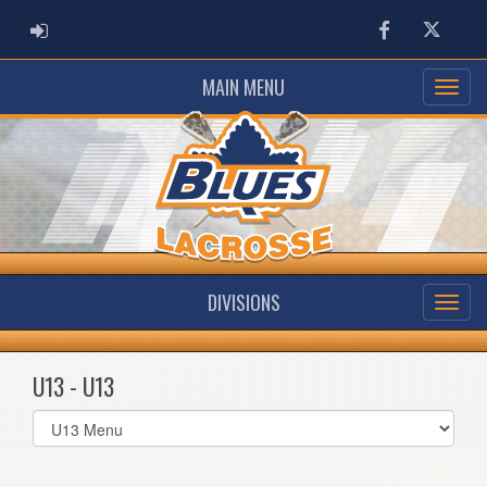
ADMIN LOGIN
Facebook
Twitter
MAIN MENU
DIVISIONS
U13 - U13
Select
list(select
one):