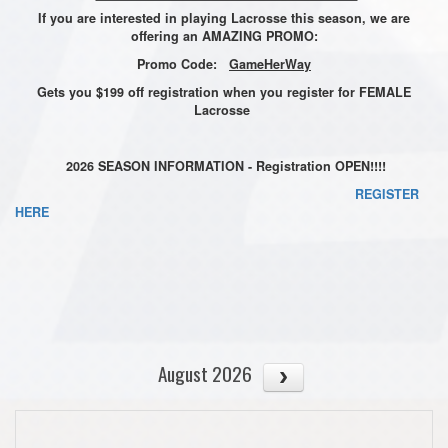
If you are interested in playing Lacrosse this season, we are
offering an AMAZING PROMO:
Promo Code:
GameHerWay
Gets you $199 off registration when you register for FEMALE
Lacrosse
2026 SEASON INFORMATION - Registration OPEN!!!!
REGISTER
HERE
August 2026