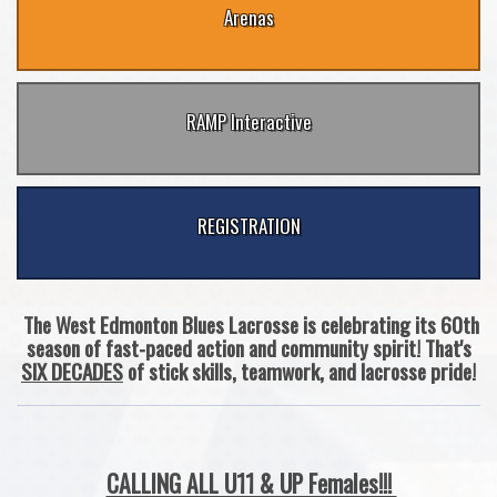
Arenas
RAMP Interactive
REGISTRATION
The West Edmonton Blues Lacrosse is celebrating its 60th
season of fast-paced action and community spirit! That's
SIX DECADES
of stick skills, teamwork, and lacrosse pride!
CALLING ALL U11 & UP Females!!!