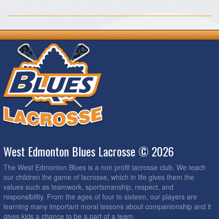
West Edmonton Blues Lacrosse © 2026
The West Edmonton Blues is a non profit lacrosse club. We teach
our children the game of lacrosse, which in life gives them the
values such as teamwork, sportsmanship, respect, and
responsibility. From the ages of four to sixteen, our players are
learning many important moral lessons about companionship and it
gives kids a chance to be a part of a team.