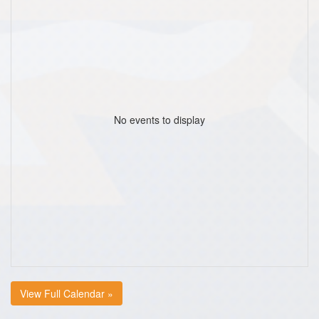
No events to display
View Full Calendar »