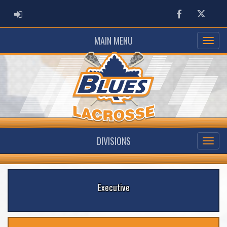
ADMIN LOGIN
Facebook
Twitter
MAIN MENU
DIVISIONS
Executive