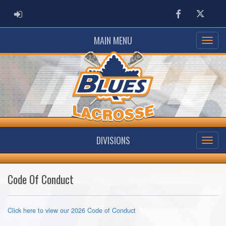
ADMIN LOGIN
Facebook
Twitter
MAIN MENU
DIVISIONS
Code Of Conduct
Click here to view our 2026 Code of Conduct