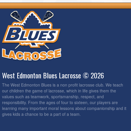
West Edmonton Blues Lacrosse © 2026
The West Edmonton Blues is a non profit lacrosse club. We teach
our children the game of lacrosse, which in life gives them the
values such as teamwork, sportsmanship, respect, and
responsibility. From the ages of four to sixteen, our players are
learning many important moral lessons about companionship and it
gives kids a chance to be a part of a team.