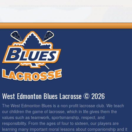
West Edmonton Blues Lacrosse © 2026
The West Edmonton Blues is a non profit lacrosse club. We teach
our children the game of lacrosse, which in life gives them the
values such as teamwork, sportsmanship, respect, and
responsibility. From the ages of four to sixteen, our players are
learning many important moral lessons about companionship and it