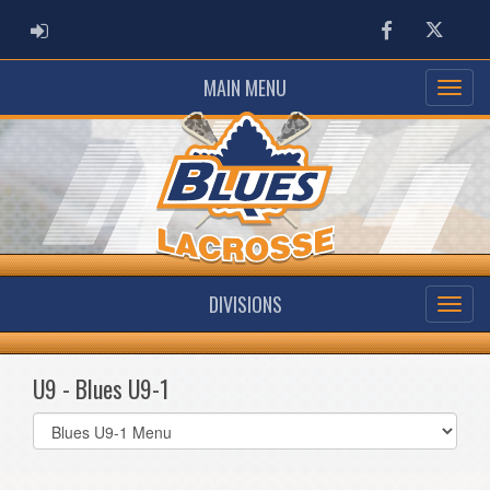
ADMIN LOGIN
Facebook
Twitter
MAIN MENU
DIVISIONS
U9 - Blues U9-1
Select
list(select
one):