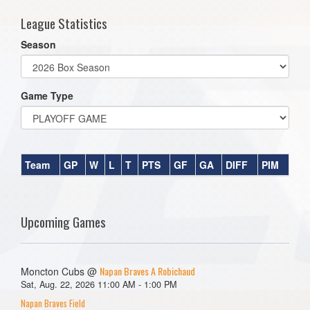
League Statistics
Season
Game Type
Team
GP
W
L
T
PTS
GF
GA
DIFF
PIM
Upcoming Games
Napan Braves A Robichaud
Moncton Cubs @
Sat, Aug. 22, 2026 11:00 AM - 1:00 PM
Napan Braves Field