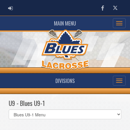
ADMIN LOGIN
Facebook
Twitter
MAIN MENU
DIVISIONS
U9 - Blues U9-1
Select
list(select
one):