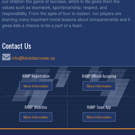
our children the game of lacrosse, which in life gives them the
values such as teamwork, sportsmanship, respect, and
responsibility. From the ages of four to sixteen, our players are
learning many important moral lessons about companionship and it
gives kids a chance to be a part of a team.
Contact Us
info@blueslacrosse.ca
RAMP Registration
RAMP Official Assigning
More Information
More Information
RAMP Websites
RAMP Team App
More Information
More Information