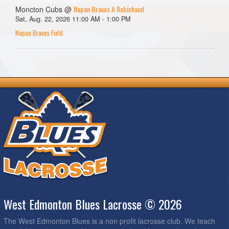
Napan Braves A Robichaud
Moncton Cubs @
Sat, Aug. 22, 2026 11:00 AM - 1:00 PM
Napan Braves Field
West Edmonton Blues Lacrosse © 2026
The West Edmonton Blues is a non profit lacrosse club. We teach