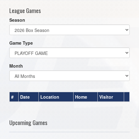
League Games
Season
Game Type
Month
#
Date
Location
Home
Visitor
Upcoming Games